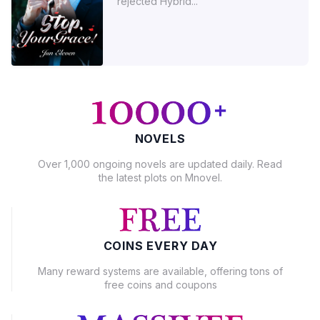
rejected Hybrid...
NOVELS
Over 1,000 ongoing novels are updated daily. Read
the latest plots on Mnovel.
COINS EVERY DAY
Many reward systems are available, offering tons of
free coins and coupons