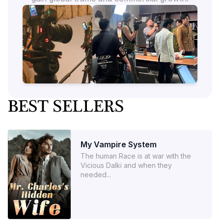
My Vampire System
The human Race is at war with the
Vicious Dalki and when they
needed...