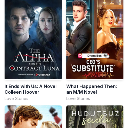
It Ends with Us: A Novel
What Happened Then:
Colleen Hoover
an M/M Novel
Love Stories
Love Stories