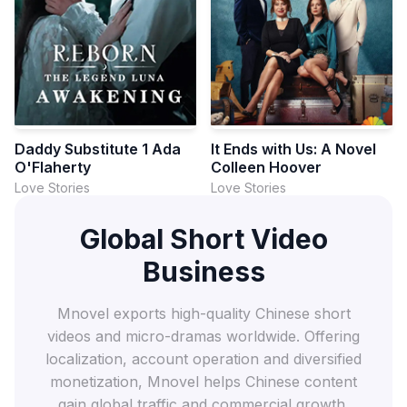
Daddy Substitute 1 Ada
It Ends with Us: A Novel
O'Flaherty
Colleen Hoover
Love Stories
Love Stories
Global Short Video
Business
Mnovel exports high-quality Chinese short
videos and micro-dramas worldwide. Offering
localization, account operation and diversified
monetization, Mnovel helps Chinese content
gain global traffic and commercial growth.