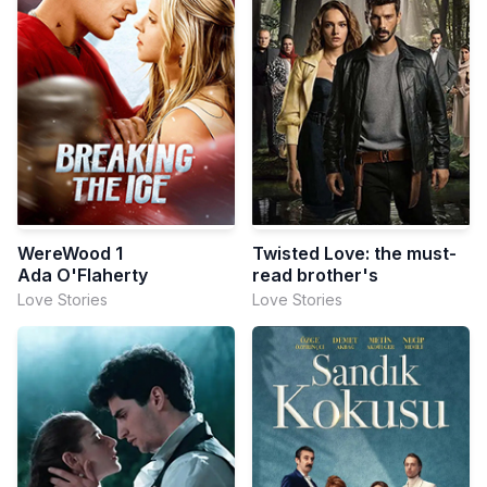
WereWood 1
Twisted Love: the must-
Ada O'Flaherty
read brother's
Love Stories
Love Stories