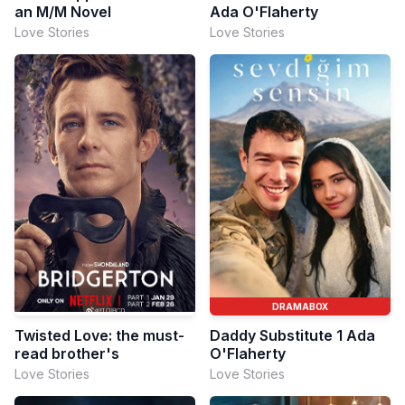
an M/M Novel
Ada O'Flaherty
Love Stories
Love Stories
DRAMABOX
Twisted Love: the must-
Daddy Substitute 1 Ada
read brother's
O'Flaherty
Love Stories
Love Stories