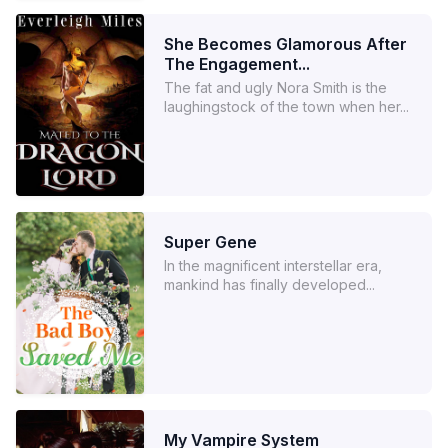
She Becomes Glamorous After
The Engagement...
The fat and ugly Nora Smith is the
laughingstock of the town when her...
Super Gene
In the magnificent interstellar era,
mankind has finally developed...
My Vampire System