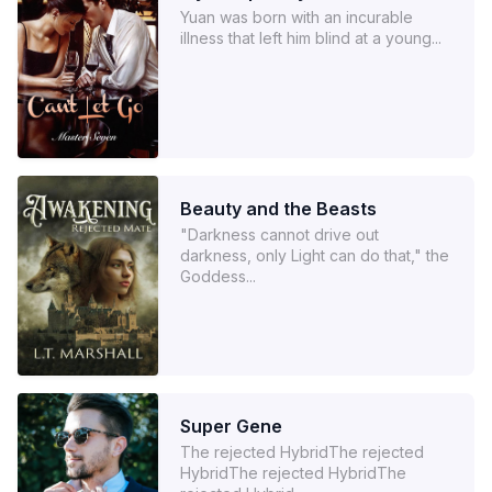
Yuan was born with an incurable
illness that left him blind at a young...
Beauty and the Beasts
"Darkness cannot drive out
darkness, only Light can do that," the
Goddess...
Super Gene
The rejected HybridThe rejected
HybridThe rejected HybridThe