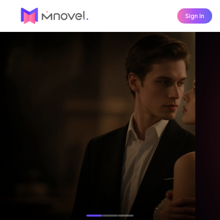
Sign In