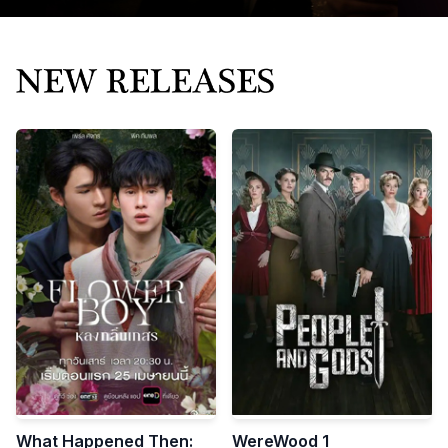
Bring great stories
to the world
STORIES THAT CAPTIVATE THE WORLD
Mnovel exports high-quality Chinese short videos and
micro-dramas worldwide.
What Happened Then:
WereWood 1