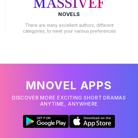
NOVELS
There are many excellent authors, different
categories, to meet your various preferences
MNOVEL APPS
DISCOVER MORE EXCITING SHORT DRAMAS
ANYTIME, ANYWHERE